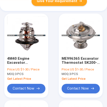
Give Your Requirement
4M40 Engine
ME996365 Excavator
Excavator
Thermostat SK200-6
Thermostat
6D31 6D34 Diesel
Price:
US $1-30 / Piece
Price:
US $1-30 / Piece
Mitsubishi ME191593
Engine Thermostat
MOQ:
3 PCS
MOQ:
3 PCS
261-5846 Regulator
Get Latest Price
Get Latest Price
Contact Now
Contact Now