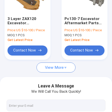
Factory Tour
Quality Control
3 Layer ZAX120
Pc130-7 Excavator
Excavator
Aftermarket Parts
Contact Us
Aftermarket Parts 8-
6204-11-4130 Air
Price:
US $10-100 / Piece
Price:
US $10-100 / Piece
97032025-0 4BG1
Intake Manifold
MOQ:
1 PCS
MOQ:
1 PCS
Engine
Qsb3.3 Diesel
News
Get Latest Price
Get Latest Price
Cases
Contact Now
Contact Now
View More
Excavator Aftermarket Parts
Excavator Thermostat
Leave A Message
We Will Call You Back Quickly!
Excavator Oil Pump
Excavator Water Pump