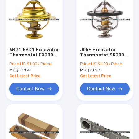
6BG1 6BD1 Excavator
J05E Excavator
Thermostat EX200-5
Thermostat SK200
1137700700 1-
SK250-8
Price:
US $1-30 / Piece
Price:
US $1-30 / Piece
13770070-0
VH040166104A Hino
MOQ:
3 PCS
MOQ:
3 PCS
Engine Diesel Parts
Get Latest Price
Get Latest Price
Contact Now
Contact Now
Home
Products
About Us