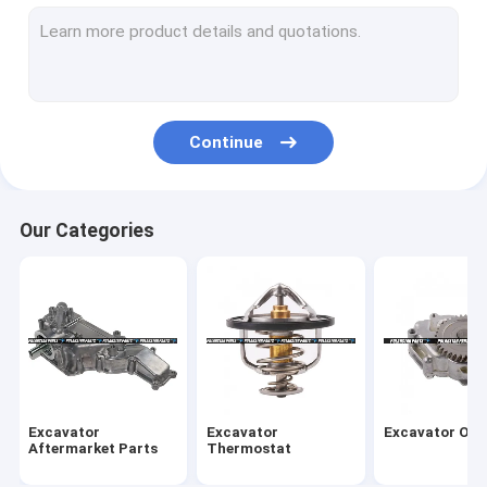
Oil Cooler Cores
Oil Cooler Covers
Valve Chamber Cover
Continue
Engine Timing Parts
Overhaul Gasket Kit
Our Categories
Overhaul Rebuild Kit
EGR Valve Cooler
Exhaust Intake Manifold
Fuel Injector Assembly
Excavator
Excavator
Excavator Oil
Engine Crankshaft Parts
Aftermarket Parts
Thermostat