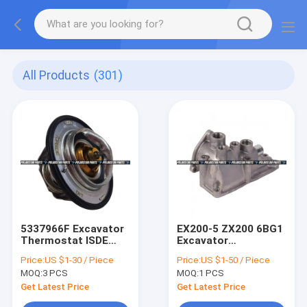
All Products
(301)
5337966F Excavator
EX200-5 ZX200 6BG1
Thermostat ISDE
Excavator
ISF3.8 Diesel
Thermostat
Price:
US $1-30 / Piece
Price:
US $1-50 / Piece
Cummins Engine
Replacement 5-
MOQ:
3 PCS
MOQ:
1 PCS
Thermostat
13716026-0
Get Latest Price
Get Latest Price