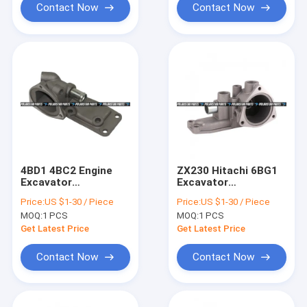
Contact Now
Contact Now
4BD1 4BC2 Engine
ZX230 Hitachi 6BG1
Excavator
Excavator
Thermostat Housing
Thermostat Housing
Price:
US $1-30 / Piece
Price:
US $1-30 / Piece
VI8944625530 SK100
Assembly 8-
MOQ:
1 PCS
MOQ:
1 PCS
97224864-1
Get Latest Price
Get Latest Price
Contact Now
Contact Now