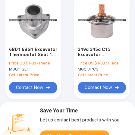
6BD1 6BG1 Excavator
349d 345d C13
Thermostat Seat 1-
Excavator
13713037-0 8-
Thermostat 248-
Price:
US $1-30 / Piece
Price:
US $1-30 / Piece
97138003-2
5513 Regulator -
MOQ:
1 SET
MOQ:
3 PCS
Temperature
Get Latest Price
Get Latest Price
Contact Now
Contact Now
Save Your Time
Let us contact best products with you.