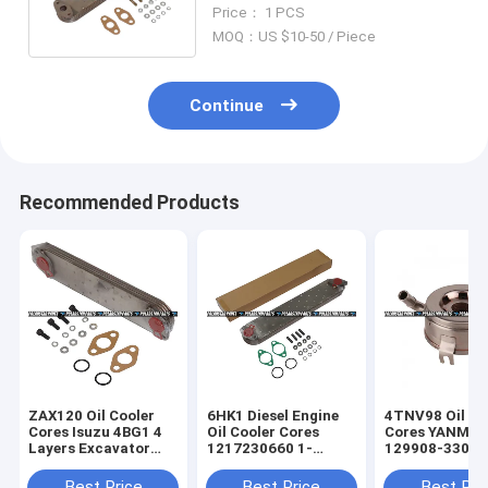
2403 Engine Spare Parts
Price： 1 PCS
MOQ：US $10-50 / Piece
Continue
Recommended Products
ZAX120 Oil Cooler
6HK1 Diesel Engine
4TNV98 Oil Co
Cores Isuzu 4BG1 4
Oil Cooler Cores
Cores YANMA
Layers Excavator
1217230660 1-
129908-33010
Engine Parts 8-
21723066-0
Radiator Core
97032025-0
Excavator Hitachi
Replacement
Best Price
Best Price
Best Pri