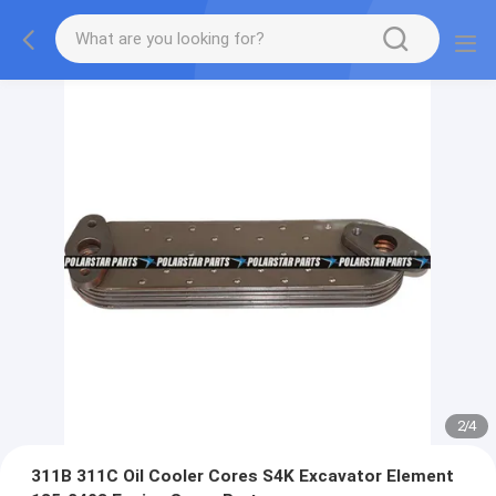
2
/
4
311B 311C Oil Cooler Cores S4K Excavator Element