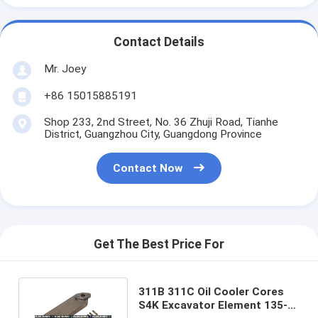
Contact Details
Mr. Joey
+86 15015885191
Shop 233, 2nd Street, No. 36 Zhuji Road, Tianhe
District, Guangzhou City, Guangdong Province
Contact Now
Get The Best Price For
311B 311C Oil Cooler Cores
S4K Excavator Element 135-