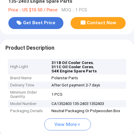
135-2403 Engine Spare Parts
Price：US $10-50 / Piece
MOQ：1 PCS
Get Best Price
Contact Now
Product Description
,
311B Oil Cooler Cores
High Light
,
311C Oil Cooler Cores
S4K Engine Spare Parts
Brand Name
Polarstar Parts
Delivery Time
After Got payment 2-7 days
Minimum Order
1 PCS
Quantity
Model Number
CA1352403 135-2403 1352403
Packaging Details
Neutral Packaging Or Polywooden Box
View More