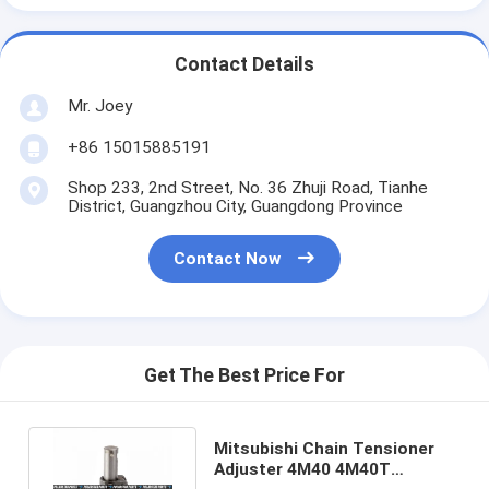
Contact Details
Mr. Joey
+86 15015885191
Shop 233, 2nd Street, No. 36 Zhuji Road, Tianhe
District, Guangzhou City, Guangdong Province
Contact Now
Get The Best Price For
Mitsubishi Chain Tensioner
Adjuster 4M40 4M40T