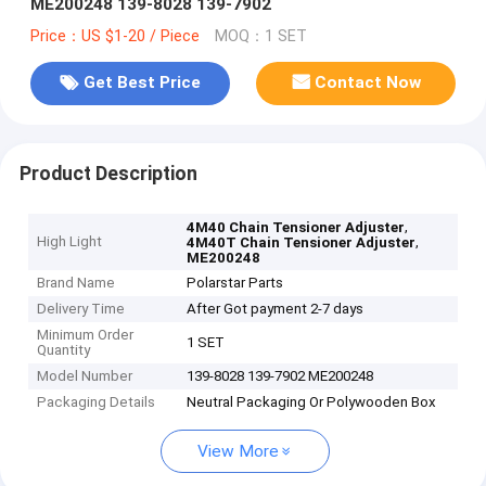
ME200248 139-8028 139-7902
Price：US $1-20 / Piece
MOQ：1 SET
Get Best Price
Contact Now
Product Description
,
4M40 Chain Tensioner Adjuster
High Light
,
4M40T Chain Tensioner Adjuster
ME200248
Brand Name
Polarstar Parts
Delivery Time
After Got payment 2-7 days
Minimum Order
1 SET
Quantity
Model Number
139-8028 139-7902 ME200248
Packaging Details
Neutral Packaging Or Polywooden Box
View More