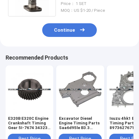
ME200248 139-8028 139-7902
Price： 1 SET
MOQ：US $1-20 / Piece
Continue
Recommended Products
E320B E320C Engine
Excavator Diesel
Isuzu 4hk1 Eng
Crankshaft Timing
Engine Timing Parts
Timing Parts 
Gear 5I-7674 34323-
Saa6d95le B3.3
8973627671 8
10100 S4KT S6K
6204-21-3123
97362767-1 Hi
Komatsu
Best Price
Best Price
Best Pri