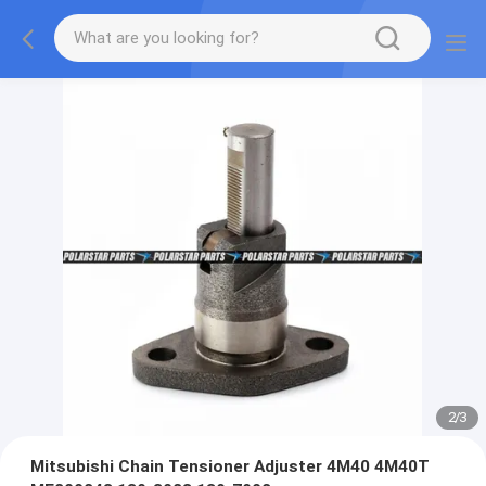
2
/
3
Mitsubishi Chain Tensioner Adjuster 4M40 4M40T