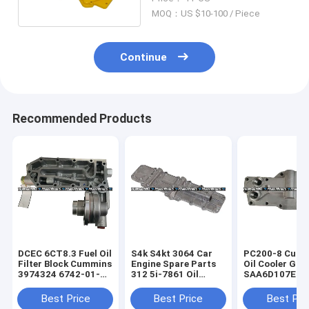
MOQ：US $10-100 / Piece
Continue
Recommended Products
DCEC 6CT8.3 Fuel Oil
S4k S4kt 3064 Car
PC200-8 Cum
Filter Block Cummins
Engine Spare Parts
Oil Cooler Gas
3974324 6742-01-
312 5i-7861 Oil
SAA6D107E 3
5041
Cooling Gasket
Cooler Spare 
Best Price
Best Price
Best Pri