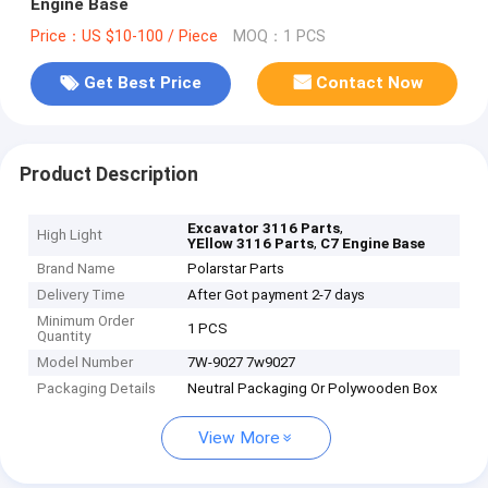
Engine Base
Price：US $10-100 / Piece
MOQ：1 PCS
Get Best Price
Contact Now
Product Description
,
Excavator 3116 Parts
High Light
,
YEllow 3116 Parts
C7 Engine Base
Brand Name
Polarstar Parts
Delivery Time
After Got payment 2-7 days
Minimum Order
1 PCS
Quantity
Model Number
7W-9027 7w9027
Packaging Details
Neutral Packaging Or Polywooden Box
View More