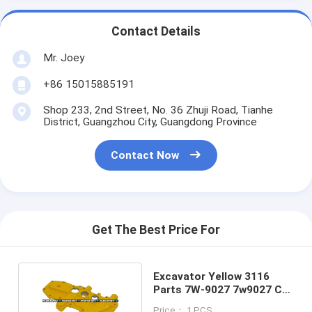
Contact Details
Mr. Joey
+86 15015885191
Shop 233, 2nd Street, No. 36 Zhuji Road, Tianhe
District, Guangzhou City, Guangdong Province
Contact Now
Get The Best Price For
Excavator Yellow 3116
Parts 7W-9027 7w9027 C7
Engine Base
Price： 1 PCS