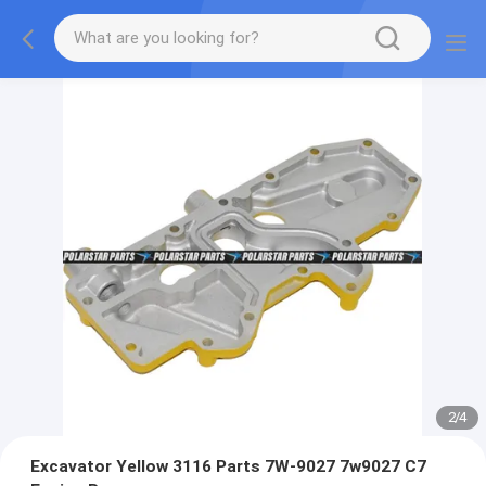
2
/
4
Excavator Yellow 3116 Parts 7W-9027 7w9027 C7